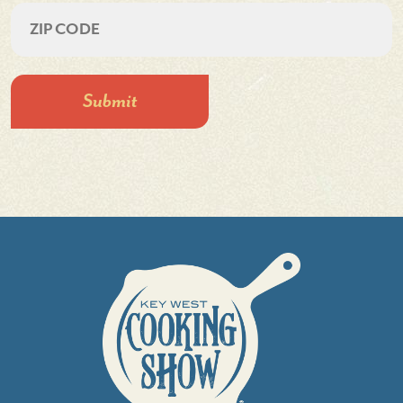
ZIP
CODE