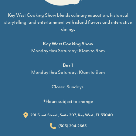
Key West Cooking Show blends culinary education, historical
storytelling, and entertainment with island flavors and interactive
dining.
Key West Cooking Show
Monday thru Saturday: 10am to 9pm
Bar 1
Monday thru Saturday: 10am to 9pm
Closed Sundays.
*Hours subject to change
291 Front Street, Suite 207, Key West, FL 33040
(305) 294-2665