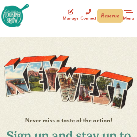
Reserve
Key West Cooking Show
Menu
Manage
Connect
Bar 1 #3
Never miss a taste of the action!
Sign up and stay up to