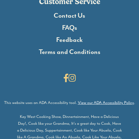
Customer Service
Contact Us
FAQs
Feedback
Terms and Conditions
Facebook
Instagram
This website uses an ADA Accessibility tool.
View our ADA Accessibility Policy
.
Key West Cooking Show, Dinnertainment, Have a Delicious
Day!, Cook like your Grandma, It’s a great day to Cook, Have
a Delicious Day, Suppertainment, Cook like Your Abuela, Cook
like A Grandma, Cook like An Abuela, Cook Like Your Abuela,