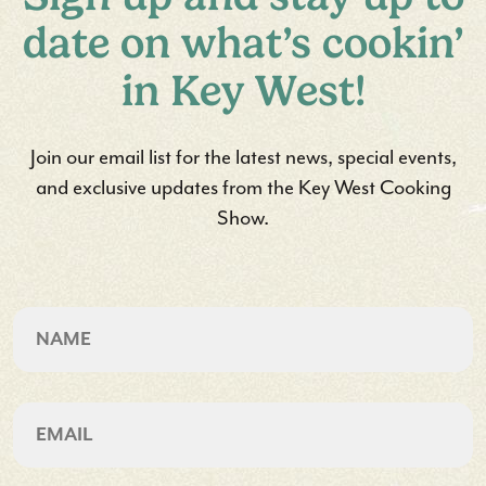
date on what’s cookin’
in Key West!
Join our email list for the latest news, special events,
and exclusive updates from the Key West Cooking
Show.
CAPTCHA
Name
First
Email