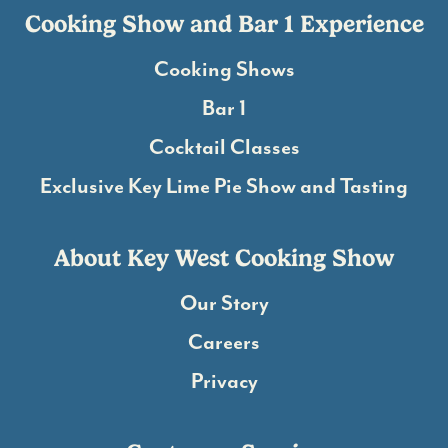
Cooking Show and Bar 1 Experience
Cooking Shows
Bar 1
Cocktail Classes
Exclusive Key Lime Pie Show and Tasting
About Key West Cooking Show
Our Story
Careers
Privacy