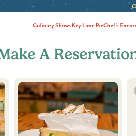
Culinary Shows
Key Lime Pie
Chef’s Encor
Make A Reservatio