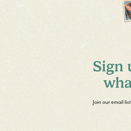
Sign 
wha
Join our email li