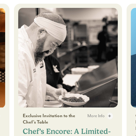
Lime
Pie
Show:
A
Delicious
30-
Minute
Experience
s - 2
Chef’s Encore: A Limited-Time Dining Series - 2
Gi
Exclusive Invitation to the
More Info
Chef's Table
Through Craft Cocktails - 3
Chef’s Encore: A Limited-
Chef’s Encore: A Limited-Ti