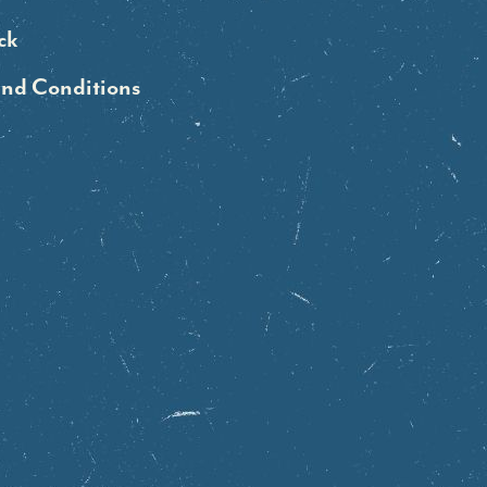
ck
and Conditions