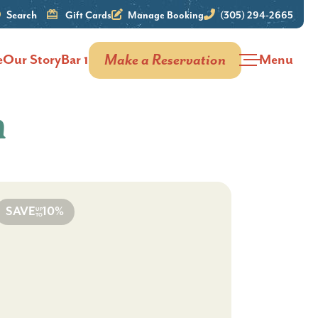
Search
Gift Cards
Manage Booking
(305) 294-2665
e
Our Story
Bar 1
Make a Reservation
Menu
n
SAVE
10%
UP
TO