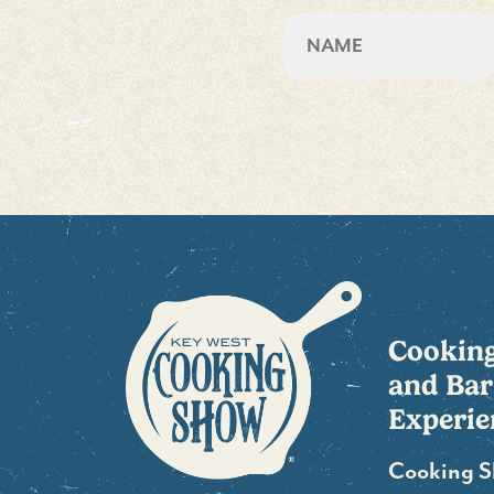
Name
First
Cookin
and Bar
Experie
Cooking 