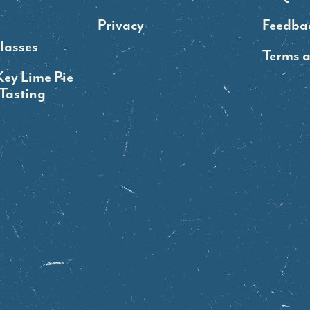
Privacy
Feedba
lasses
Terms 
Key Lime Pie
Tasting