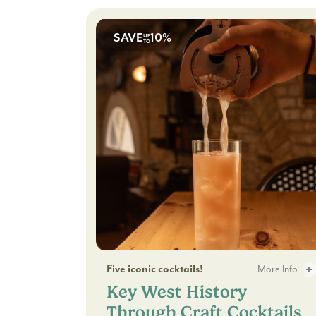
SAVE
10%
UP
TO
Key West History Through Craft Cocktail
Five iconic cocktails!
More Info
Key West History
Key West History 
Through Craft Cocktails