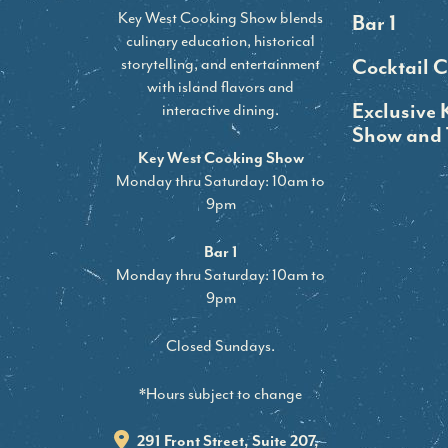
Key West Cooking Show blends
Bar 1
culinary education, historical
storytelling, and entertainment
Cocktail C
with island flavors and
Exclusive 
interactive dining.
Show and 
Key West Cooking Show
Monday thru Saturday: 10am to
9pm
Bar 1
Monday thru Saturday: 10am to
9pm
Closed Sundays.
*Hours subject to change
291 Front Street, Suite 207,