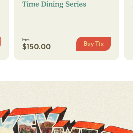
Time Dining Series
From
Buy Tix
$150.00
Chef’s
Encore:
A
Limited-
Time
Dining
Series