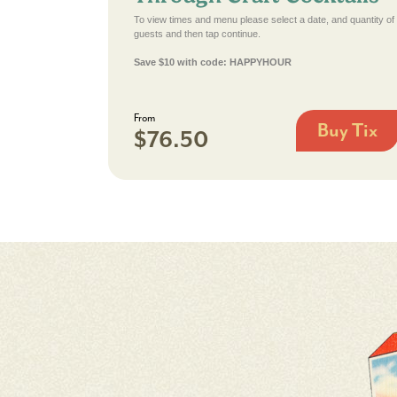
To view times and menu please select a date, and quantity of
guests and then tap continue.
Save $10 with code: HAPPYHOUR
From
Buy Tix
$76.50
Key
West
History
Through
Craft
Cocktails