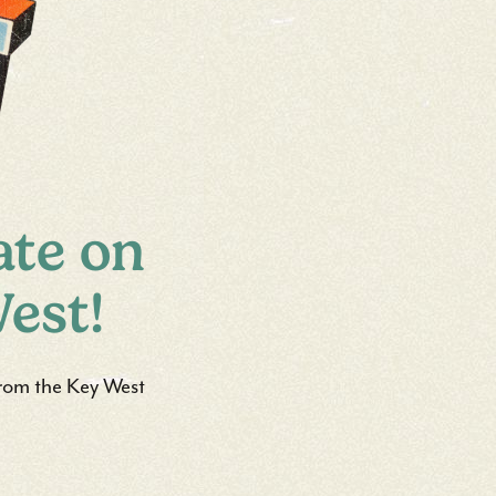
ate on
est!
 from the Key West