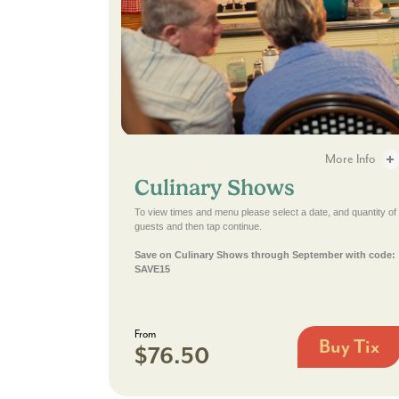
Culinary Shows - 2
More Info
Culinary Shows
Culinary Shows -
To view times and menu please select a date, and quantity of
guests and then tap continue.
Save on Culinary Shows through September with code:
SAVE15
From
Buy Tix
$76.50
Culinary
Shows