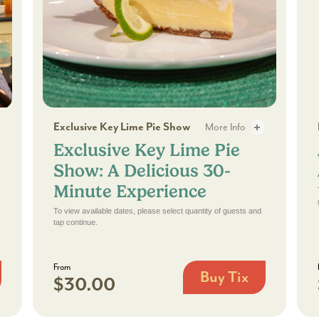
Exclusive Key Lime Pie Show: A Delicious 30-Minu
A 
Exclusive Key Lime Pie Show
More Info
Exclusive Key Lime Pie
 3
Exclusive Key Lime Pie Sho
Show: A Delicious 30-
Minute Experience
To view available dates, please select quantity of guests and
tap continue.
From
Buy Tix
$30.00
Exclusive
Key