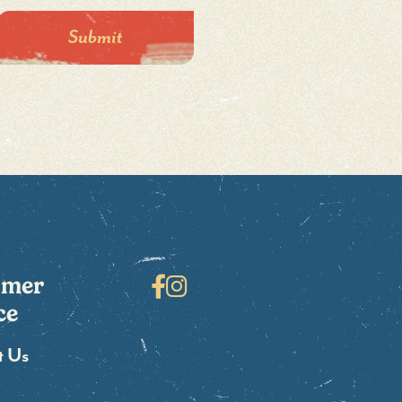
omer
Facebook
Instagram
ce
t Us