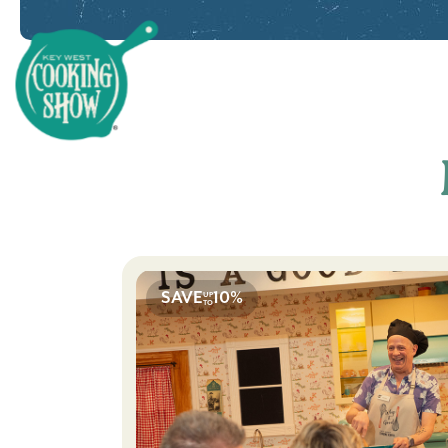
Key West Cooking Show
SAVE
10%
UP
TO