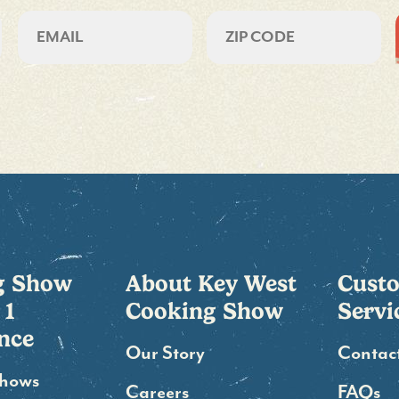
CAPTCHA
Email
ZIP
CODE
g Show
About Key West
Cust
 1
Cooking Show
Servi
nce
Our Story
Contac
Shows
Careers
FAQs