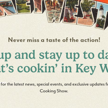
Never miss a taste of the action!
up and stay up to d
t’s cookin’ in Key W
st for the latest news, special events, and exclusive updates
Cooking Show.