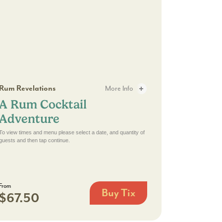
te Experience - 2
Rum Cocktail Adventure - 2
Rum Revelations
More Info
A Rum Cocktail
w: A Delicious 30-Minute Experience - 3
A Rum Cocktail Adventure - 3
Adventure
To view times and menu please select a date, and quantity of
guests and then tap continue.
From
Buy Tix
$67.50
A
Rum