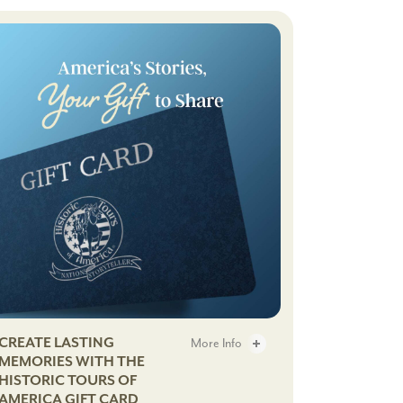
Cocktail
Adventure
ft Cards - 2
CREATE LASTING
More Info
MEMORIES WITH THE
HISTORIC TOURS OF
me Dining Series - 3
Gift Cards - 3
AMERICA GIFT CARD