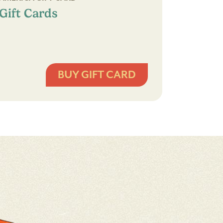
Gift Cards
BUY GIFT CARD
Gift
Cards